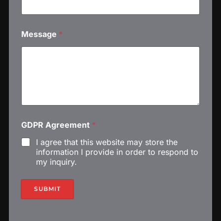
Message
*
G
GDPR Agreement
*
D
P
I agree that this website may store the
R
information I provide in order to respond to
G
my inquiry.
D
P
R
SUBMIT
N
a
m
e