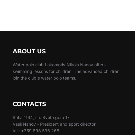
ABOUT US
Water polo club Lokomotiv Nikola Nanov offers
swimming lessons for children. The advanced children
join the club's water polo teams.
CONTACTS
Sofia 1164, str. Sveta gora 17
Vasil Nanov - President and sport director
tel.: +359 898 536 268