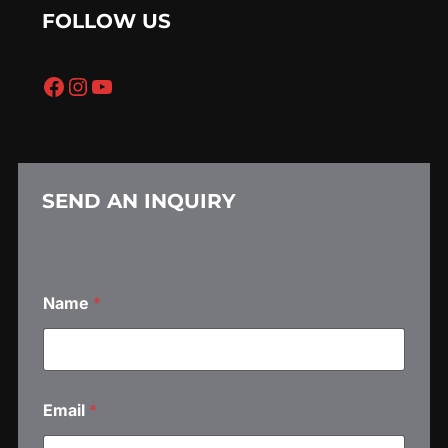
FOLLOW US
Facebook
Instagram
YouTube
SEND AN INQUIRY
Name
*
Email
*