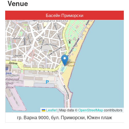
Venue
Басейн Приморски
Leaflet
|
Map data ©
OpenStreetMap
contributors
гр. Варна 9000, бул. Приморски, Южен плаж