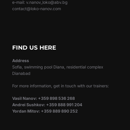
e-mail: v.nanov_loko@abv.bg
contact@loko-nanov.com
FIND US HERE
Address
Sofia, swimming pool Diana, residential complex
Dianabad
For more information, get in touch with our trainers:
Vasil Nanov: +359 898 536 268
Andrei Sushkov: +359 888 991 204
Yordan Mitov: +359 889 890 252