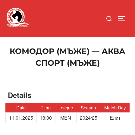
Skip
to
Search
content
TOGG
for:
КОМОДОР (МЪЖЕ) — АКВА
СПОРТ (МЪЖЕ)
Details
Date
Time
League
Season
Match Day
11.01.2025
18:30
MEN
2024/25
Елит