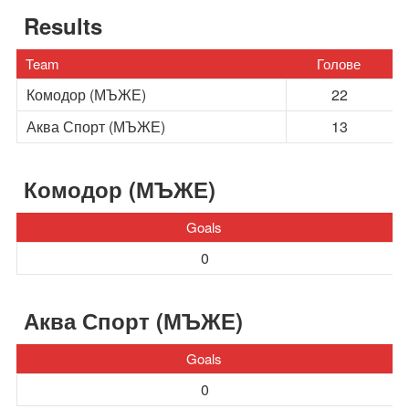
Results
Team
Голове
Комодор (МЪЖЕ)
22
Аква Спорт (МЪЖЕ)
13
Комодор (МЪЖЕ)
Goals
0
Аква Спорт (МЪЖЕ)
Goals
0