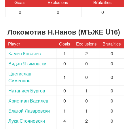
Goals
Exclusions
Brutalities
0
0
0
Локомотив Н.Нанов (МЪЖЕ U16)
Player
Goals
Exclusions
Brutalities
Камен Ковачев
1
2
0
Видан Якимовски
0
0
0
Цветислав
1
0
0
Симеонов
Натаниел Бургов
0
1
0
Христиан Василев
0
0
0
Благой Лазаровски
1
1
0
Лука Стояновски
4
2
0