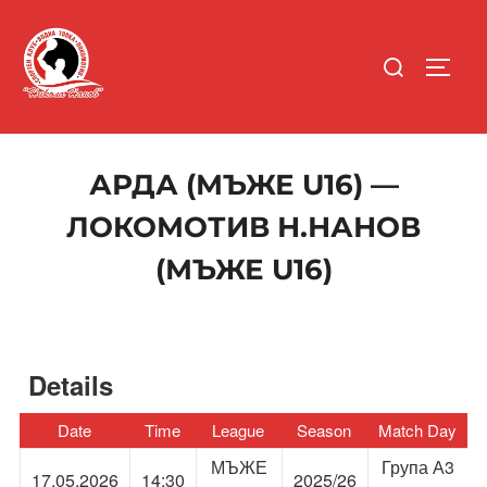
Skip
to
Search
content
TOGG
for:
АРДА (МЪЖЕ U16) —
ЛОКОМОТИВ Н.НАНОВ
(МЪЖЕ U16)
Details
Date
Time
League
Season
Match Day
МЪЖЕ
Група А3
17.05.2026
14:30
2025/26