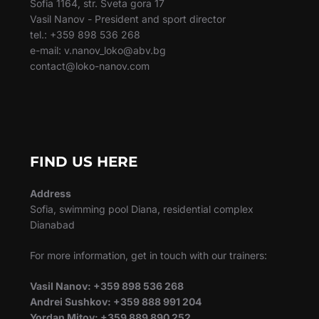
Sofia 1164, str. Sveta gora 17
Vasil Nanov - President and sport director
tel.: +359 898 536 268
e-mail: v.nanov_loko@abv.bg
contact@loko-nanov.com
FIND US HERE
Address
Sofia, swimming pool Diana, residential complex
Dianabad
For more information, get in touch with our trainers:
Vasil Nanov: +359 898 536 268
Andrei Sushkov: +359 888 991 204
Yordan Mitov: +359 889 890 252