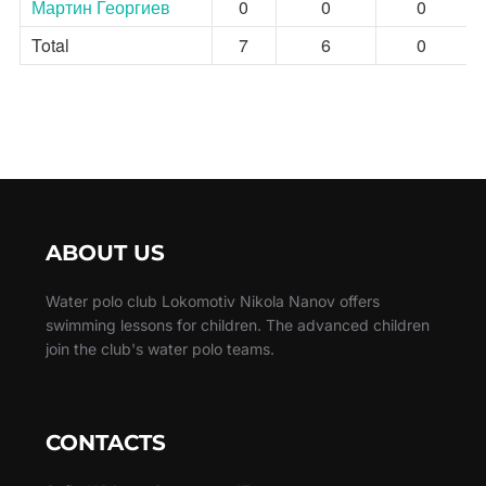
Мартин Георгиев
0
0
0
Total
7
6
0
ABOUT US
Water polo club Lokomotiv Nikola Nanov offers
swimming lessons for children. The advanced children
join the club's water polo teams.
CONTACTS