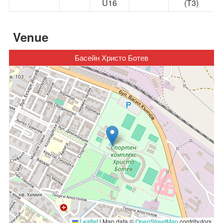
U16
(Т3)
Venue
Басейн Христо Ботев
Leaflet
|
Map data ©
OpenStreetMap
contributors