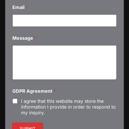
Email
*
Message
*
*
GDPR Agreement
*
E
m
I agree that this website may store the
a
information I provide in order to respond to
i
my inquiry.
l
E
m
SUBMIT