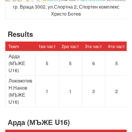
гр. Враца 3002, ул.Спортна 2, Спортен комплекс
Христо Ботев
Results
Team
1ва част
2ра част
3та част
4та част
Арда
(МЪЖЕ
5
5
6
5
U16)
Локомотив
Н.Нанов
1
1
3
2
(МЪЖЕ
U16)
Арда (МЪЖЕ U16)