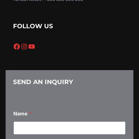
FOLLOW US
Facebook
Instagram
YouTube
SEND AN INQUIRY
Name
*