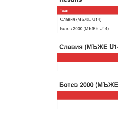
Team
Славия (МЪЖЕ U14)
Ботев 2000 (МЪЖЕ U14)
Славия (МЪЖЕ U1
Ботев 2000 (МЪЖЕ