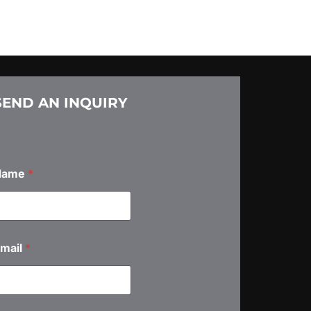
SEND AN INQUIRY
Name
*
mail
*