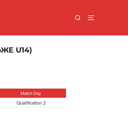
Search
TOGGLE SIDE
for:
ЖЕ U14)
Match Day
Qualification 2