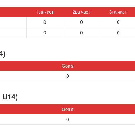
1ва част
2ра част
3та част
0
0
0
0
0
0
4)
Goals
0
 U14)
Goals
0