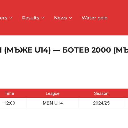
ers
Results
News
Water polo
 (МЪЖЕ U14) — БОТЕВ 2000 (МЪ
Time
League
Season
12:00
MEN U14
2024/25