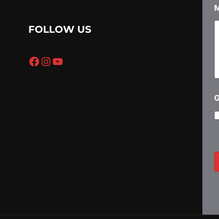
п
о
FOLLOW US
р
а
з
Facebook
Instagram
YouTube
у
е
н
и
е
P
*