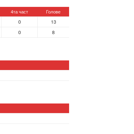
4та част
Голове
0
13
0
8