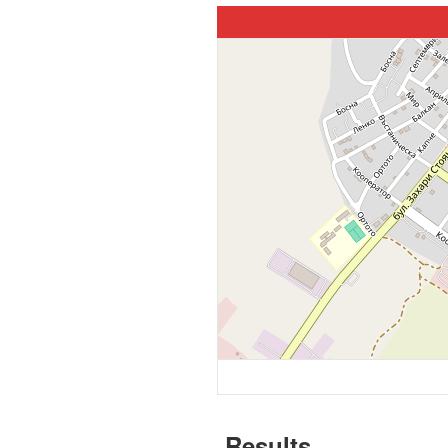
Results