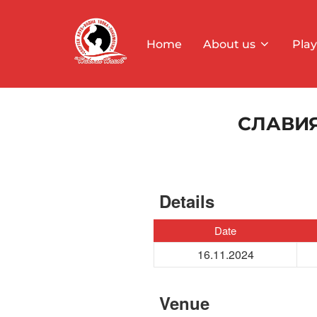
Skip
to
Home
About us
Play
content
СЛАВИЯ
Details
Date
16.11.2024
Venue