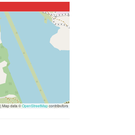
|
Map data ©
OpenStreetMap
contributors