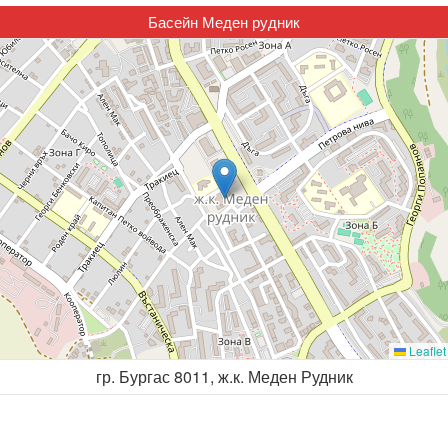
Басейн Меден рудник
Leaflet
гр. Бургас 8011, ж.к. Меден Рудник