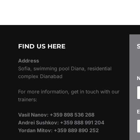
FIND US HERE
Address
Sofia, swimming pool Diana, residential
complex Dianabad
For more information, get in touch with our
trainers:
E
Vasil Nanov: +359 898 536 268
Andrei Sushkov: +359 888 991 204
Yordan Mitov: +359 889 890 252