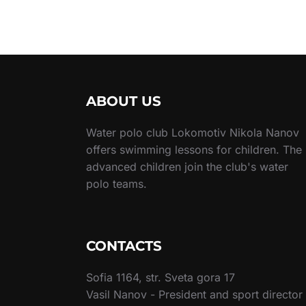
ABOUT US
Water polo club Lokomotiv Nikola Nanov
offers swimming lessons for children. The
advanced children join the club's water
polo teams.
CONTACTS
Sofia 1164, str. Sveta gora 17
Vasil Nanov - President and sport director