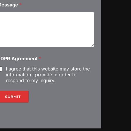
С
Message
*
м
GDPR Agreement
*
G
I agree that this website may store the
D
information I provide in order to
respond to my inquiry.
R
SUBMIT