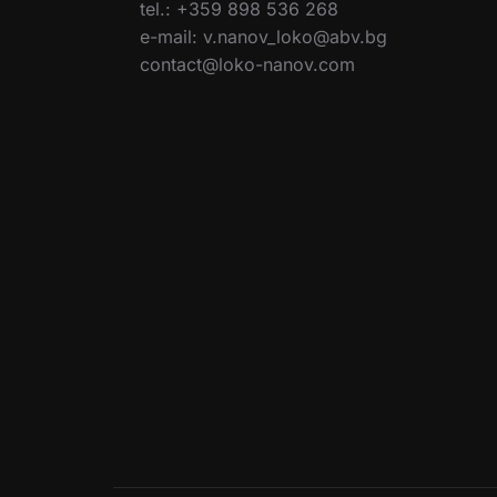
tel.: +359 898 536 268
e-mail: v.nanov_loko@abv.bg
contact@loko-nanov.com