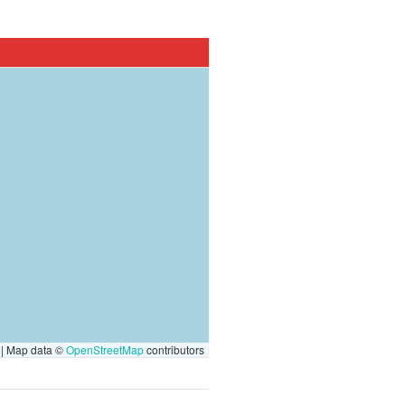
|
Map data ©
OpenStreetMap
contributors