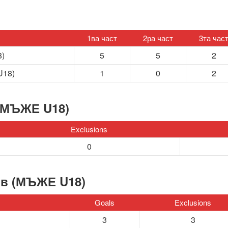
1ва част
2ра част
3та час
8)
5
5
2
U18)
1
0
2
(МЪЖЕ U18)
Exclusions
0
ов (МЪЖЕ U18)
Goals
Exclusions
3
3