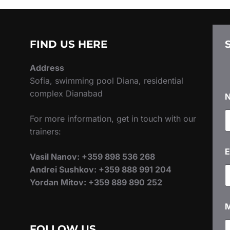
FIND US HERE
Address
Sofia, swimming pool Diana, residential
complex Dianabad
For more information, get in touch with our
trainers:
E
Vasil Nanov: +359 898 536 268
Andrei Sushkov: +359 888 991 204
Yordan Mitov: +359 889 890 252
FOLLOW US