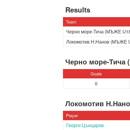
Results
Team
Черно море-Тича (МЪЖЕ U1
Локомотив Н.Нанов (МЪЖЕ 
Черно море-Тича 
Goals
0
Локомотив Н.Нан
Player
Георги Цънцаров