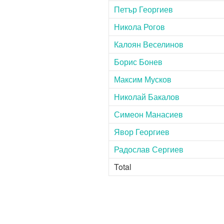
Петър Георгиев
Никола Рогов
Калоян Веселинов
Борис Бонев
Максим Мусков
Николай Бакалов
Симеон Манасиев
Явор Георгиев
Радослав Сергиев
Total