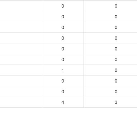
0
0
0
0
0
0
0
0
0
0
0
0
1
0
0
0
0
0
4
3