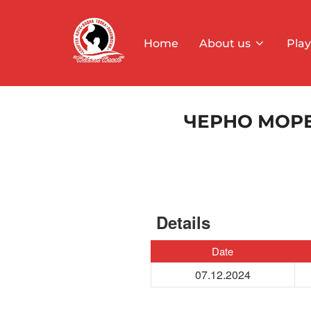
Skip
to
Home
About us
Play
content
ЧЕРНО МОРЕ
Details
Date
07.12.2024