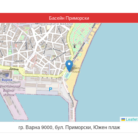
Басейн Приморски
Leaflet
гр. Варна 9000, бул. Приморски, Южен плаж