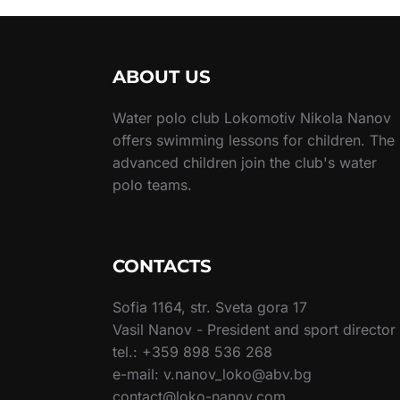
ABOUT US
Water polo club Lokomotiv Nikola Nanov
offers swimming lessons for children. The
advanced children join the club's water
polo teams.
CONTACTS
Sofia 1164, str. Sveta gora 17
Vasil Nanov - President and sport director
tel.: +359 898 536 268
e-mail: v.nanov_loko@abv.bg
contact@loko-nanov.com