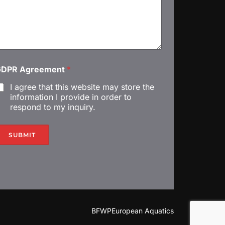
A
GDPR Agreement
*
I agree that this website may store the
information I provide in order to
respond to my inquiry.
m
SUBMIT
m
BFWP
European Aquatics