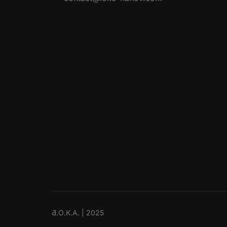
Ƌ.О.К.А. | 2025