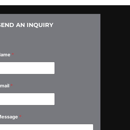
SEND AN INQUIRY
Name
*
mail
*
Message
*