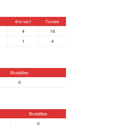
т
4та част
Голове
4
16
1
4
Brutalities
0
Brutalities
0