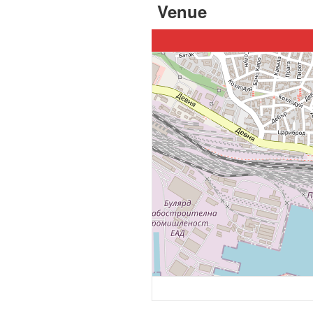
Venue