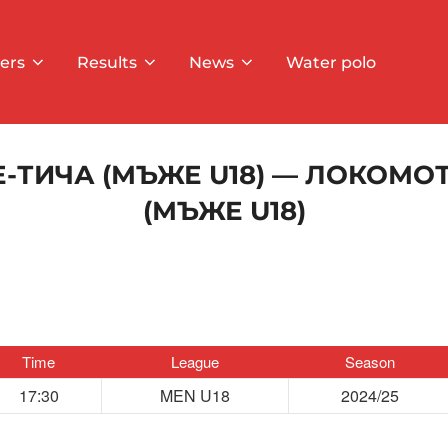
ers
Results
News
Water polo
-ТИЧА (МЪЖЕ U18) — ЛОКОМО
(МЪЖЕ U18)
Time
League
Season
17:30
MEN U18
2024/25