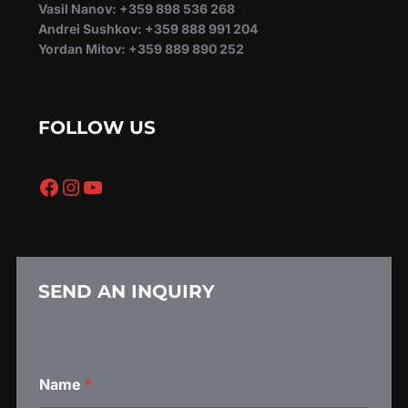
Vasil Nanov: +359 898 536 268
Andrei Sushkov: +359 888 991 204
Yordan Mitov: +359 889 890 252
FOLLOW US
Facebook
Instagram
YouTube
SEND AN INQUIRY
*
Name
*
N
a