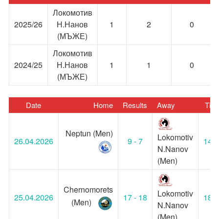
Локомотив
2025/26
Н.Нанов
1
2
0
(МЪЖЕ)
Локомотив
2024/25
Н.Нанов
1
1
0
(МЪЖЕ)
Date
Home
Results
Away
Tim
Neptun (Men)
Lokomotiv
26.04.2026
9 - 7
14:0
N.Nanov
(Men)
Chernomorets
Lokomotiv
25.04.2026
17 - 18
18:3
(Men)
N.Nanov
(Men)