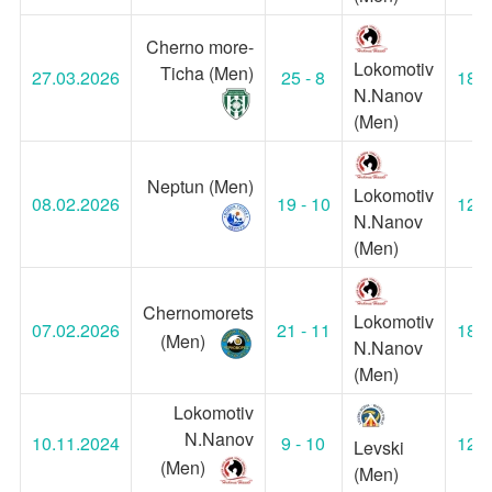
Cherno more-
Lokomotiv
Ticha (Men)
27.03.2026
25 - 8
18:0
N.Nanov
(Men)
Neptun (Men)
Lokomotiv
08.02.2026
19 - 10
12:0
N.Nanov
(Men)
Chernomorets
Lokomotiv
07.02.2026
21 - 11
18:0
(Men)
N.Nanov
(Men)
Lokomotiv
N.Nanov
10.11.2024
9 - 10
12:0
Levski
(Men)
(Men)