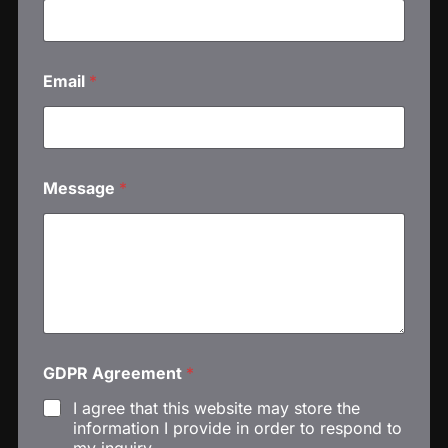
m
e
M
e
Email
*
s
s
a
g
e
Message
*
GDPR Agreement
*
I agree that this website may store the
information I provide in order to respond to
my inquiry.