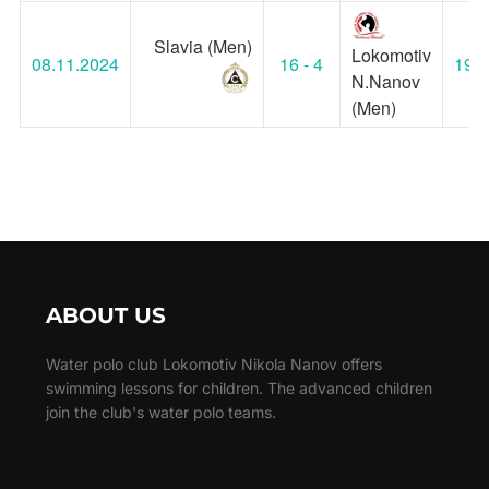
Slavia (Men)
Lokomotiv
08.11.2024
16 - 4
19:0
N.Nanov
(Men)
ABOUT US
Water polo club Lokomotiv Nikola Nanov offers
swimming lessons for children. The advanced children
join the club's water polo teams.