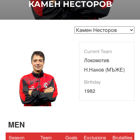
КАМЕН НЕСТОРОВ
Current Team
Локомотив
Н.Нанов (МЪЖЕ)
Birthday
1982
MEN
Season
Team
Goals
Exclusions
Brutalities