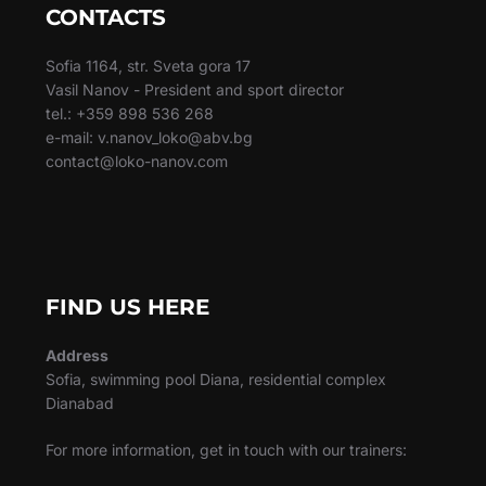
CONTACTS
Sofia 1164, str. Sveta gora 17
Vasil Nanov - President and sport director
tel.: +359 898 536 268
e-mail: v.nanov_loko@abv.bg
contact@loko-nanov.com
FIND US HERE
Address
Sofia, swimming pool Diana, residential complex
Dianabad
For more information, get in touch with our trainers: