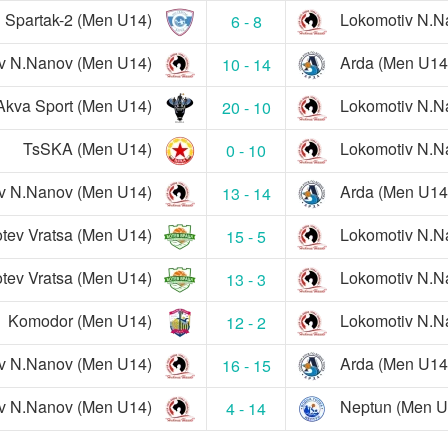
Spartak-2 (Men U14)
Lokomotiv N.N
6 - 8
v N.Nanov (Men U14)
Arda (Men U14
10 - 14
Akva Sport (Men U14)
Lokomotiv N.N
20 - 10
TsSKA (Men U14)
Lokomotiv N.N
0 - 10
v N.Nanov (Men U14)
Arda (Men U14
13 - 14
tev Vratsa (Men U14)
Lokomotiv N.N
15 - 5
tev Vratsa (Men U14)
Lokomotiv N.N
13 - 3
Komodor (Men U14)
Lokomotiv N.N
12 - 2
v N.Nanov (Men U14)
Arda (Men U14
16 - 15
v N.Nanov (Men U14)
Neptun (Men U
4 - 14