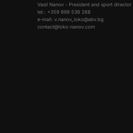
Vasil Nanov - President and sport director
tel.: +359 898 536 268
e-mail: v.nanov_loko@abv.bg
contact@loko-nanov.com