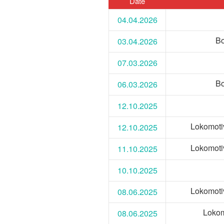
Date
04.04.2026
Bo
03.04.2026
07.03.2026
Bo
06.03.2026
12.10.2025
Lokomoti
12.10.2025
Lokomoti
11.10.2025
10.10.2025
Lokomoti
08.06.2025
Lokom
08.06.2025