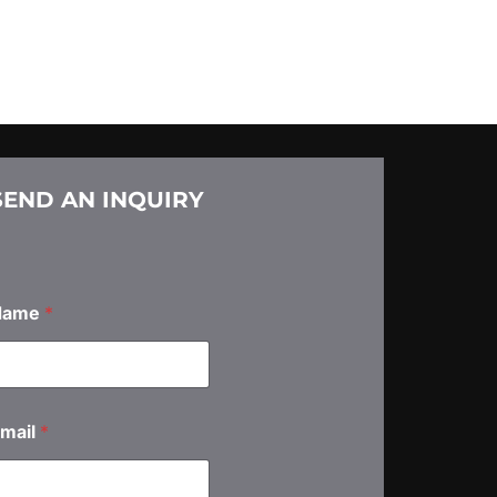
SEND AN INQUIRY
Name
*
A
mail
*