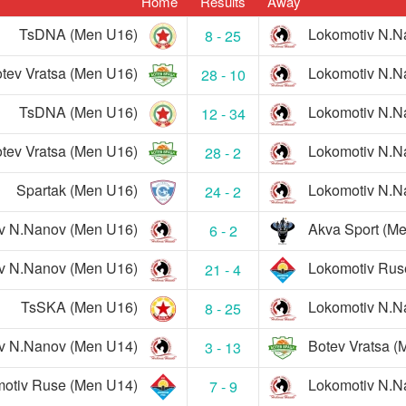
Home
Results
Away
TsDNA (Men U16)
Lokomotiv N.N
8 - 25
tev Vratsa (Men U16)
Lokomotiv N.N
28 - 10
TsDNA (Men U16)
Lokomotiv N.N
12 - 34
tev Vratsa (Men U16)
Lokomotiv N.N
28 - 2
Spartak (Men U16)
Lokomotiv N.N
24 - 2
v N.Nanov (Men U16)
Akva Sport (M
6 - 2
v N.Nanov (Men U16)
Lokomotiv Rus
21 - 4
TsSKA (Men U16)
Lokomotiv N.N
8 - 25
v N.Nanov (Men U14)
Botev Vratsa (
3 - 13
otiv Ruse (Men U14)
Lokomotiv N.N
7 - 9