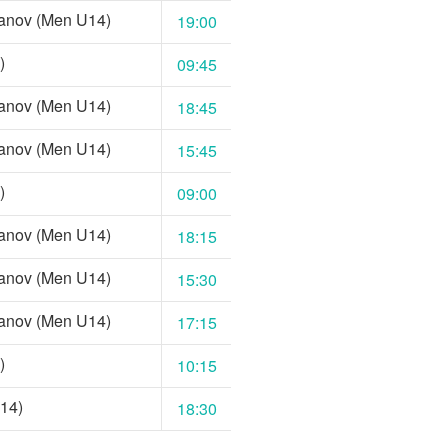
anov (Men U14)
19:00
)
09:45
anov (Men U14)
18:45
anov (Men U14)
15:45
)
09:00
anov (Men U14)
18:15
anov (Men U14)
15:30
anov (Men U14)
17:15
)
10:15
14)
18:30