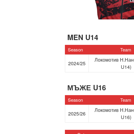
MEN U14
Season
Team
Локомотив Н.На
2024/25
U14)
МЪЖЕ U16
Season
Team
Локомотив Н.На
2025/26
U16)