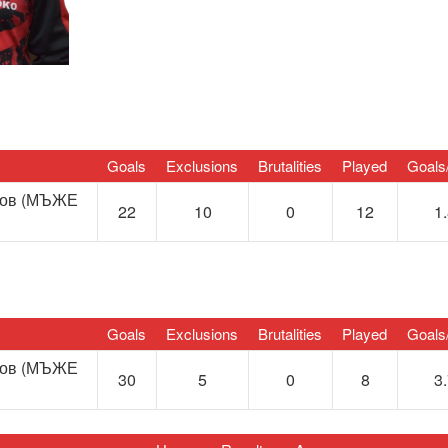
Goals
Exclusions
Brutalities
Played
Goals
нов (МЪЖЕ
22
10
0
12
1
Goals
Exclusions
Brutalities
Played
Goals
нов (МЪЖЕ
30
5
0
8
3