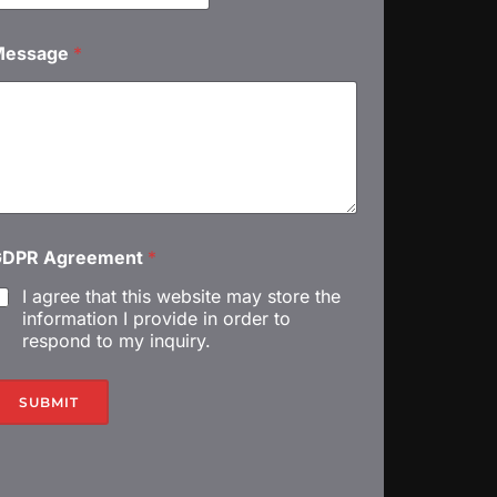
m
Message
*
С
м
GDPR Agreement
*
I agree that this website may store the
information I provide in order to
respond to my inquiry.
С
SUBMIT