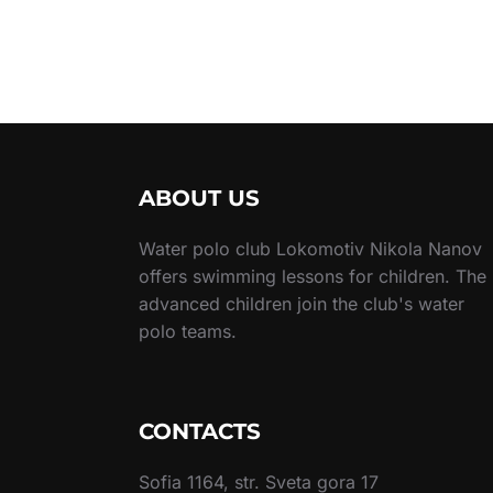
ABOUT US
Water polo club Lokomotiv Nikola Nanov
offers swimming lessons for children. The
advanced children join the club's water
polo teams.
CONTACTS
Sofia 1164, str. Sveta gora 17