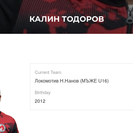
КАЛИН ТОДОРОВ
Current Team
Локомотив Н.Нанов (МЪЖЕ U16)
Birthday
2012