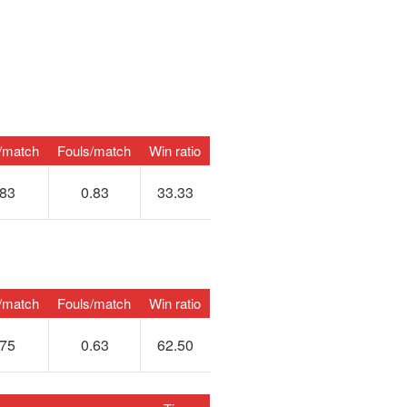
/match
Fouls/match
Win ratio
.83
0.83
33.33
/match
Fouls/match
Win ratio
.75
0.63
62.50