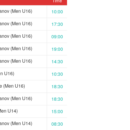
Time
anov (Men U16)
10:00
anov (Men U16)
17:30
anov (Men U16)
09:00
anov (Men U16)
19:00
anov (Men U16)
14:30
en U16)
10:30
e (Men U16)
18:30
anov (Men U16)
18:30
Men U14)
15:00
anov (Men U14)
08:30