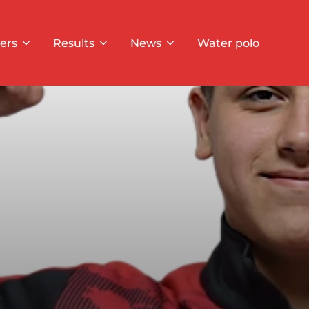
ers
Results
News
Water polo