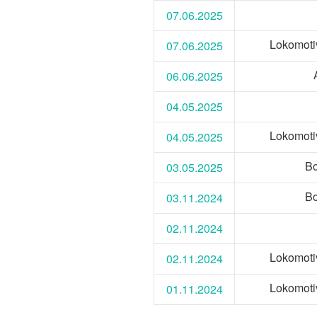
07.06.2025
Lokomoti
07.06.2025
06.06.2025
04.05.2025
Lokomoti
04.05.2025
Bo
03.05.2025
Bo
03.11.2024
02.11.2024
Lokomoti
02.11.2024
Lokomoti
01.11.2024