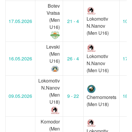
Botev
Vratsa
Lokomotiv
(Men
17.05.2026
21 - 4
10:3
N.Nanov
U16)
(Men U16)
Levski
(Men
Lokomotiv
16.05.2026
26 - 4
17:0
U16)
N.Nanov
(Men U16)
Lokomotiv
N.Nanov
(Men
09.05.2026
9 - 22
18:3
Chernomorets
U18)
(Men U18)
Komodor
(Men
Lokomotiv