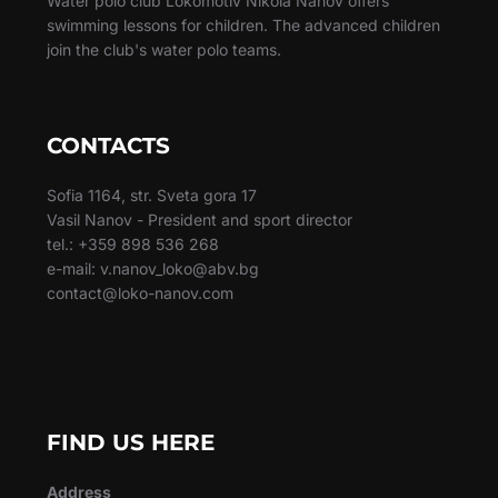
Water polo club Lokomotiv Nikola Nanov offers
swimming lessons for children. The advanced children
join the club's water polo teams.
CONTACTS
Sofia 1164, str. Sveta gora 17
Vasil Nanov - President and sport director
tel.: +359 898 536 268
e-mail: v.nanov_loko@abv.bg
contact@loko-nanov.com
FIND US HERE
Address