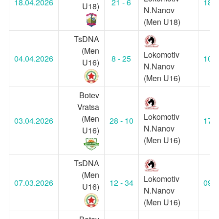
18.04.2026
21 - 6
18:3
U18)
N.Nanov
(Men U18)
TsDNA
(Men
Lokomotiv
04.04.2026
8 - 25
10:0
U16)
N.Nanov
(Men U16)
Botev
Vratsa
Lokomotiv
(Men
03.04.2026
28 - 10
17:3
N.Nanov
U16)
(Men U16)
TsDNA
(Men
Lokomotiv
07.03.2026
12 - 34
09:0
U16)
N.Nanov
(Men U16)