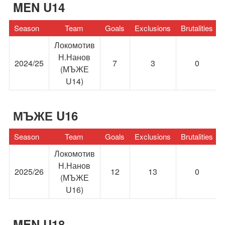
MEN U14
Season
Team
Goals
Exclusions
Brutalities
Локомотив
Н.Нанов
2024/25
7
3
0
(МЪЖЕ
U14)
МЪЖЕ U16
Season
Team
Goals
Exclusions
Brutalities
Локомотив
Н.Нанов
2025/26
12
13
0
(МЪЖЕ
U16)
MEN U18