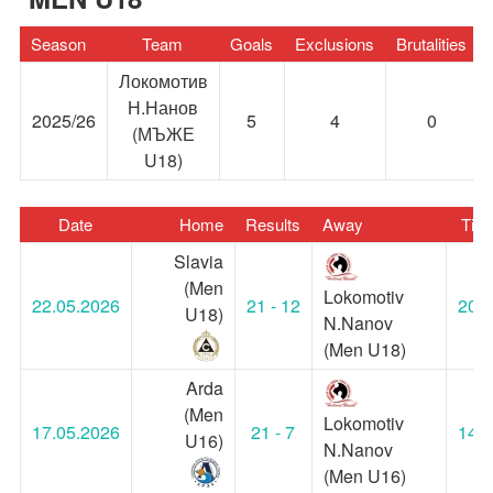
Season
Team
Goals
Exclusions
Brutalities
Локомотив
Н.Нанов
2025/26
5
4
0
(МЪЖЕ
U18)
Date
Home
Results
Away
Tim
Slavia
(Men
Lokomotiv
22.05.2026
21 - 12
20:0
U18)
N.Nanov
(Men U18)
Arda
(Men
Lokomotiv
17.05.2026
21 - 7
14:3
U16)
N.Nanov
(Men U16)