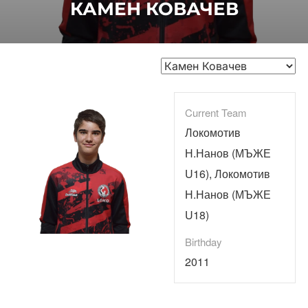
КАМЕН КОВАЧЕВ
Current Team
Локомотив
Н.Нанов (МЪЖЕ
U16), Локомотив
Н.Нанов (МЪЖЕ
U18)
Birthday
2011