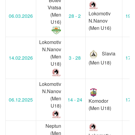
Botev
Vratsa
Lokomotiv
(Men
06.03.2026
28 - 2
19:0
N.Nanov
U16)
(Men U16)
Lokomotiv
N.Nanov
Slavia
(Men
14.02.2026
3 - 28
17:0
(Men U18)
U18)
Lokomotiv
N.Nanov
(Men
06.12.2025
14 - 24
17:0
Komodor
U18)
(Men U18)
Neptun
(Men