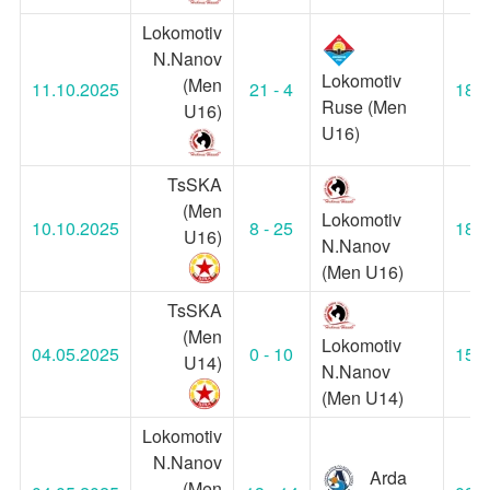
Lokomotiv
N.Nanov
Lokomotiv
(Men
11.10.2025
21 - 4
18:3
Ruse (Men
U16)
U16)
TsSKA
(Men
Lokomotiv
10.10.2025
8 - 25
18:3
U16)
N.Nanov
(Men U16)
TsSKA
(Men
Lokomotiv
04.05.2025
0 - 10
15:4
U14)
N.Nanov
(Men U14)
Lokomotiv
N.Nanov
Arda
(Men