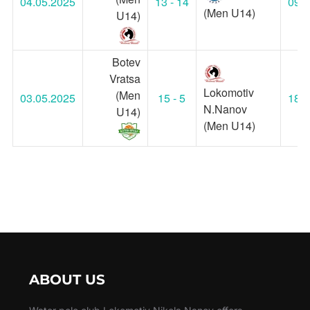
04.05.2025
13 - 14
09:0
(Men U14)
U14)
Botev
Vratsa
Lokomotiv
(Men
03.05.2025
15 - 5
18:1
N.Nanov
U14)
(Men U14)
ABOUT US