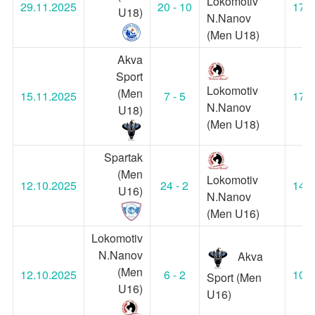
Lokomotiv
29.11.2025
20 - 10
17:0
U18)
N.Nanov
(Men U18)
Akva
Sport
Lokomotiv
(Men
15.11.2025
7 - 5
17:0
N.Nanov
U18)
(Men U18)
Spartak
(Men
Lokomotiv
12.10.2025
24 - 2
14:3
U16)
N.Nanov
(Men U16)
Lokomotiv
N.Nanov
Akva
(Men
12.10.2025
6 - 2
10:3
Sport (Men
U16)
U16)