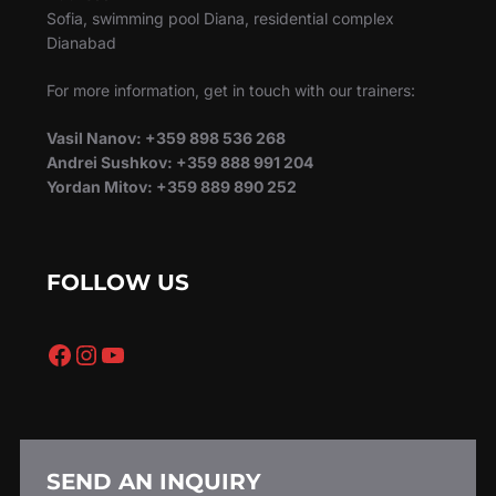
Sofia, swimming pool Diana, residential complex
Dianabad
For more information, get in touch with our trainers:
Vasil Nanov: +359 898 536 268
Andrei Sushkov: +359 888 991 204
Yordan Mitov: +359 889 890 252
FOLLOW US
Facebook
Instagram
YouTube
SEND AN INQUIRY