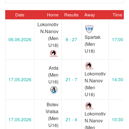
Date
Home
Results
Away
Time
Lokomotiv
N.Nanov
Spartak
(Men
06.06.2026
8 - 27
17:00
(Men
U18)
U18)
Arda
Lokomotiv
(Men
17.05.2026
21 - 7
14:30
N.Nanov
U16)
(Men
U16)
Botev
Vratsa
Lokomotiv
(Men
17.05.2026
21 - 4
10:30
N.Nanov
U16)
(Men