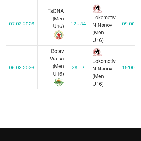
TsDNA
Lokomotiv
(Men
07.03.2026
12 - 34
09:00
N.Nanov
U16)
(Men
U16)
Botev
Vratsa
Lokomotiv
(Men
06.03.2026
28 - 2
19:00
N.Nanov
U16)
(Men
U16)