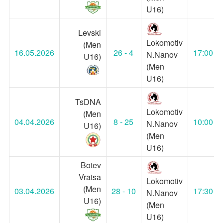
U16)
Levski
Lokomotiv
(Men
16.05.2026
26 - 4
17:00
N.Nanov
U16)
(Men
U16)
TsDNA
Lokomotiv
(Men
04.04.2026
8 - 25
10:00
N.Nanov
U16)
(Men
U16)
Botev
Vratsa
Lokomotiv
(Men
03.04.2026
28 - 10
17:30
N.Nanov
U16)
(Men
U16)