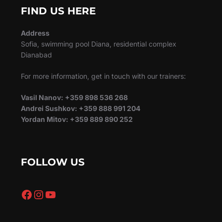
FIND US HERE
Address
Sofia, swimming pool Diana, residential complex
Dianabad
For more information, get in touch with our trainers:
Vasil Nanov: +359 898 536 268
Andrei Sushkov: +359 888 991 204
Yordan Mitov: +359 889 890 252
FOLLOW US
Facebook
Instagram
YouTube