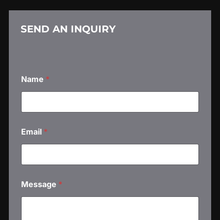
SEND AN INQUIRY
Name
*
N
Email
*
a
m
e
*
*
Message
*