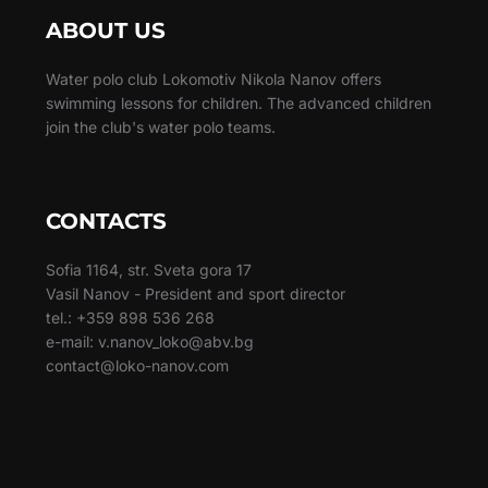
ABOUT US
Water polo club Lokomotiv Nikola Nanov offers
swimming lessons for children. The advanced children
join the club's water polo teams.
CONTACTS
Sofia 1164, str. Sveta gora 17
Vasil Nanov - President and sport director
tel.: +359 898 536 268
e-mail: v.nanov_loko@abv.bg
contact@loko-nanov.com