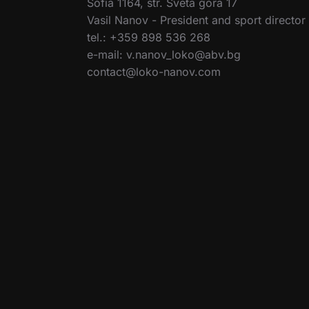
Sofia 1164, str. Sveta gora 17
Vasil Nanov - President and sport director
tel.: +359 898 536 268
e-mail: v.nanov_loko@abv.bg
contact@loko-nanov.com