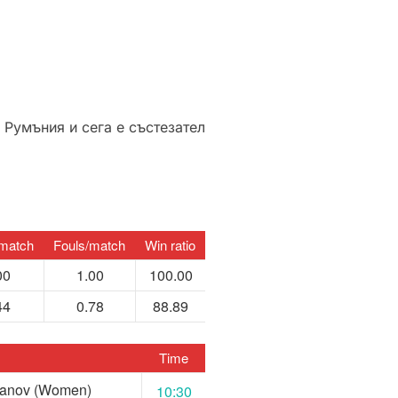
 Румъния и сега е състезател
match
Fouls/match
Win ratio
00
1.00
100.00
44
0.78
88.89
Time
Nanov (Women)
10:30