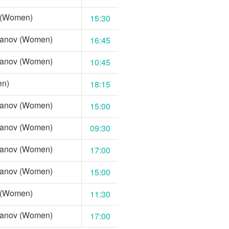
 (Women)
15:30
Nanov (Women)
16:45
Nanov (Women)
10:45
en)
18:15
Nanov (Women)
15:00
Nanov (Women)
09:30
Nanov (Women)
17:00
Nanov (Women)
15:00
 (Women)
11:30
Nanov (Women)
17:00