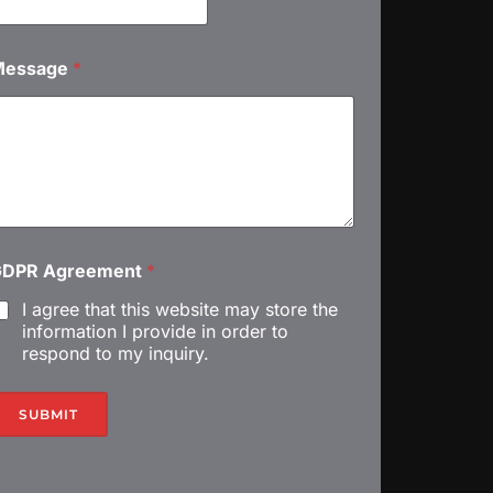
M
Message
*
GDPR Agreement
*
I agree that this website may store the
information I provide in order to
respond to my inquiry.
SUBMIT