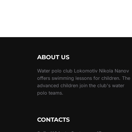
ABOUT US
Water polo club Lokomotiv Nikola Nanov
offers swimming lessons for children. The
advanced children join the club's water
polo teams.
CONTACTS