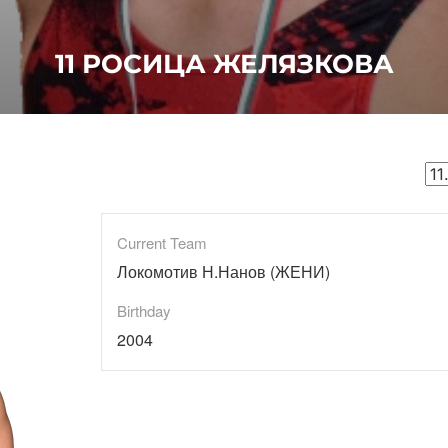
11
РОСИЦА ЖЕЛЯЗКОВА
Current Team
Локомотив Н.Нанов (ЖЕНИ)
Birthday
2004