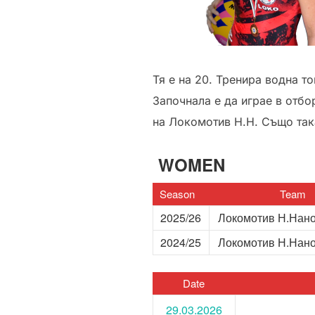
Тя е на 20. Тренира водна то
Започнала е да играе в отбо
на Локомотив Н.Н. Също така
WOMEN
Season
Team
2025/26
Локомотив Н.Нан
2024/25
Локомотив Н.Нан
Date
29.03.2026