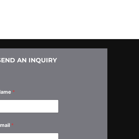
SEND AN INQUIRY
Name
*
N
mail
*
m