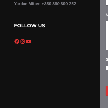
Yordan Mitov: +359 889 890 252
*
e
s
s
FOLLOW US
a
g
e
Facebook
Instagram
YouTube