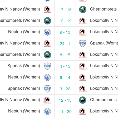
tiv N.Nanov (Women)
Chernomorets
17 - 16
ernomorets (Women)
Lokomotiv N.
12 - 19
Neptun (Women)
Lokomotiv N.
9 - 13
tiv N.Nanov (Women)
Spartak (Wom
24 - 1
ernomorets (Women)
Lokomotiv N.
8 - 15
Spartak (Women)
Lokomotiv N.
4 - 13
Neptun (Women)
Lokomotiv N.
9 - 14
Spartak (Women)
Lokomotiv N.
3 - 22
tiv N.Nanov (Women)
Chernomorets
12 - 13
Neptun (Women)
Lokomotiv N.
11 - 20