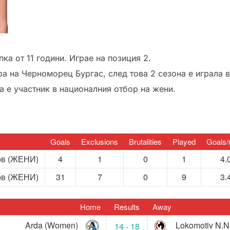
пка от 11 години. Играе на позиция 2.
ра на Черноморец Бургас, след това 2 сезона е играла в
 е участник в националния отбор на жени.
Goals
Exclusions
Brutalities
Played
Goals/
ов (ЖЕНИ)
4
1
0
1
4.
ов (ЖЕНИ)
31
7
0
9
3.
Home
Results
Away
Arda (Women)
Lokomotiv N.
14 - 18