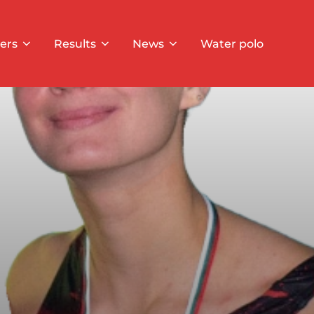
ers
Results
News
Water polo