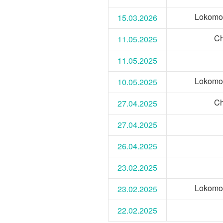
Lokomo
15.03.2026
Ch
11.05.2025
11.05.2025
Lokomo
10.05.2025
Ch
27.04.2025
27.04.2025
26.04.2025
23.02.2025
Lokomo
23.02.2025
22.02.2025