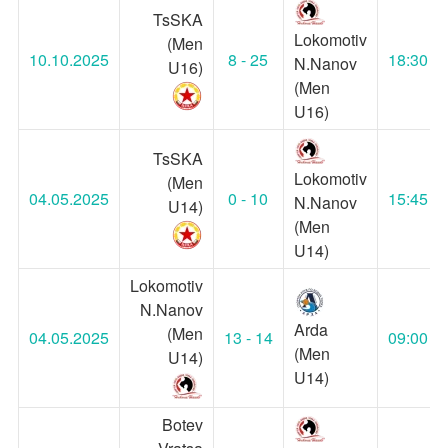
TsSKA
Lokomotiv
(Men
10.10.2025
8 - 25
18:30
N.Nanov
U16)
(Men
U16)
TsSKA
Lokomotiv
(Men
04.05.2025
0 - 10
15:45
N.Nanov
U14)
(Men
U14)
Lokomotiv
N.Nanov
Arda
(Men
04.05.2025
13 - 14
09:00
(Men
U14)
U14)
Botev