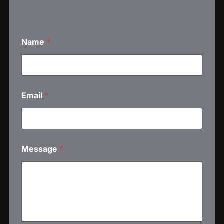
Name
*
Email
*
Message
*