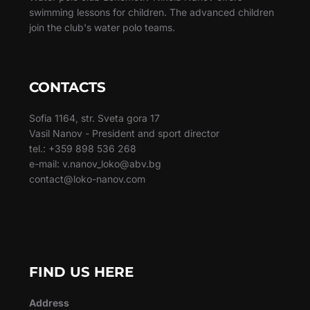
swimming lessons for children. The advanced children
join the club's water polo teams.
CONTACTS
Sofia 1164, str. Sveta gora 17
Vasil Nanov - President and sport director
tel.: +359 898 536 268
e-mail: v.nanov_loko@abv.bg
contact@loko-nanov.com
FIND US HERE
Address