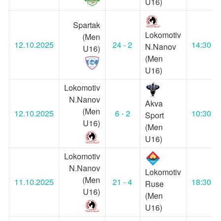
U16)
Spartak
Lokomotiv
(Men
12.10.2025
24 - 2
14:30
N.Nanov
U16)
(Men
U16)
Lokomotiv
N.Nanov
Akva
(Men
12.10.2025
6 - 2
10:30
Sport
U16)
(Men
U16)
Lokomotiv
N.Nanov
Lokomotiv
(Men
11.10.2025
21 - 4
18:30
Ruse
U16)
(Men
U16)