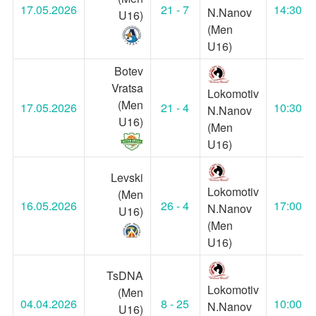
17.05.2026
21 - 7
14:30
N.Nanov
U16)
(Men
U16)
Botev
Vratsa
Lokomotiv
(Men
17.05.2026
21 - 4
10:30
N.Nanov
U16)
(Men
U16)
Levski
Lokomotiv
(Men
16.05.2026
26 - 4
17:00
N.Nanov
U16)
(Men
U16)
TsDNA
Lokomotiv
(Men
04.04.2026
8 - 25
10:00
N.Nanov
U16)