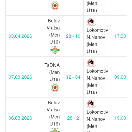
(Men
U16)
Botev
Vratsa
Lokomotiv
(Men
03.04.2026
28 - 10
17:30
N.Nanov
U16)
(Men
U16)
TsDNA
Lokomotiv
(Men
07.03.2026
12 - 34
09:00
N.Nanov
U16)
(Men
U16)
Botev
Vratsa
Lokomotiv
(Men
06.03.2026
28 - 2
19:00
N.Nanov
U16)
(Men