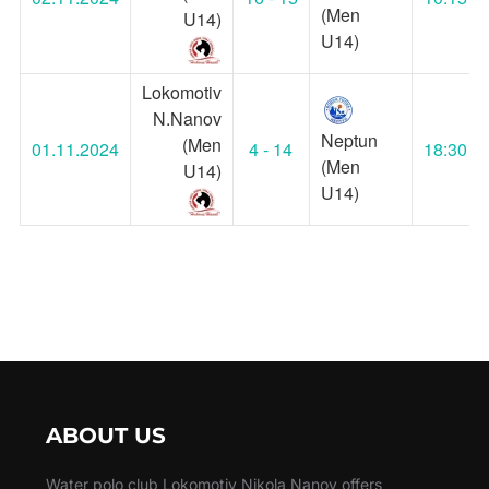
(Men
U14)
U14)
Lokomotiv
N.Nanov
Neptun
(Men
01.11.2024
4 - 14
18:30
(Men
U14)
U14)
ABOUT US
Water polo club Lokomotiv Nikola Nanov offers