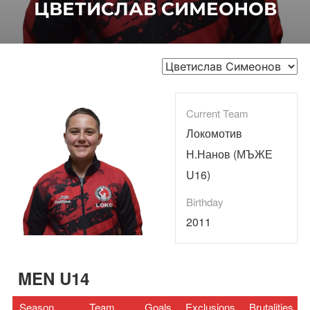
ЦВЕТИСЛАВ СИМЕОНОВ
Current Team
Локомотив
Н.Нанов (МЪЖЕ
U16)
Birthday
2011
MEN U14
Season
Team
Goals
Exclusions
Brutalities