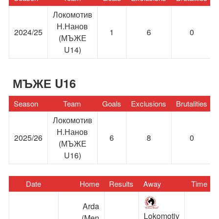
Локомотив
Н.Нанов
2024/25
1
6
0
(МЪЖЕ
U14)
МЪЖЕ U16
Season
Team
Goals
Exclusions
Brutalities
Локомотив
Н.Нанов
2025/26
6
8
0
(МЪЖЕ
U16)
Date
Home
Results
Away
Time
Arda
Lokomotiv
(Men