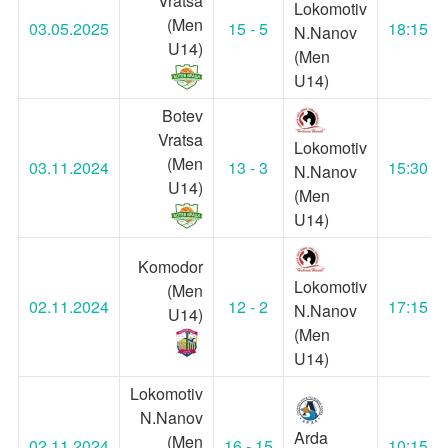
Vratsa
Lokomotiv
(Men
03.05.2025
15 - 5
18:15
N.Nanov
U14)
(Men
U14)
Botev
Vratsa
Lokomotiv
(Men
03.11.2024
13 - 3
15:30
N.Nanov
U14)
(Men
U14)
Komodor
Lokomotiv
(Men
02.11.2024
12 - 2
17:15
N.Nanov
U14)
(Men
U14)
Lokomotiv
N.Nanov
Arda
(Men
02.11.2024
16 - 15
10:15