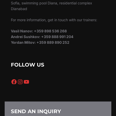
Sofia, swimming pool Diana, residential complex
Dianabad
For more information, get in touch with our trainers:
Vasil Nanov: +359 898 536 268
Andrei Sushkov: +359 888 991 204
Yordan Mitov: +359 889 890 252
FOLLOW US
Facebook
Instagram
YouTube
SEND AN INQUIRY